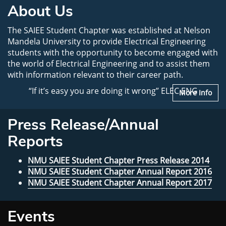
About Us
The SAIEE Student Chapter was established at Nelson
Mandela University to provide Electrical Engineering
students with the opportunity to become engaged with
the world of Electrical Engineering and to assist them
with information relevant to their career path.
“If it’s easy you are doing it wrong” ELEC ENG
More Info
Press Release/Annual
Reports
NMU SAIEE Student Chapter Press Release 2014
NMU SAIEE Student Chapter Annual Report 2016
NMU SAIEE Student Chapter Annual Report 2017
Events