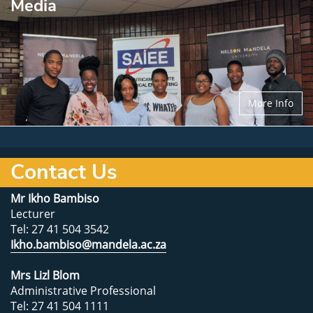
Media
More Info
Contact Us
Mr Ikho Bambiso
Lecturer
Tel: 27 41 504 3542
Ikho.bambiso@mandela.ac.za
Mrs Lizl Blom
Administrative Professional
Tel: 27 41 504 1111