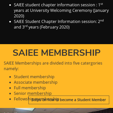
st
SAIEE student chapter information session : 1
years at University Welcoming Ceremony (January
2020)
nd
SAIEE Student Chapter Information session: 2
rd
and 3
years (February 2020)
SAIEE MEMBERSHIP
SAIEE Memberships are divided into five catergories
namely:
Student membership
Associate membership
Full membership
Senior membership
Fellowship membership
Steps on how to become a Student Member