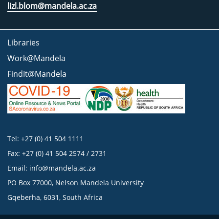
lizl.blom@mandela.ac.za
Libraries
Work@Mandela
FindIt@Mandela
Tel: +27 (0) 41 504 1111
Fax: +27 (0) 41 504 2574 / 2731
Email:
info@mandela.ac.za
PO Box 77000, Nelson Mandela University
Gqeberha, 6031, South Africa