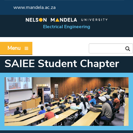
www.mandela.ac.za
Electrical Engineering
Menu
SAIEE Student Chapter
Previous
Ne